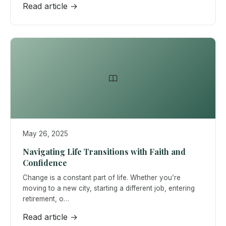
Read article →
May 26, 2025
Navigating Life Transitions with Faith and
Confidence
Change is a constant part of life. Whether you’re
moving to a new city, starting a different job, entering
retirement, o…
Read article →