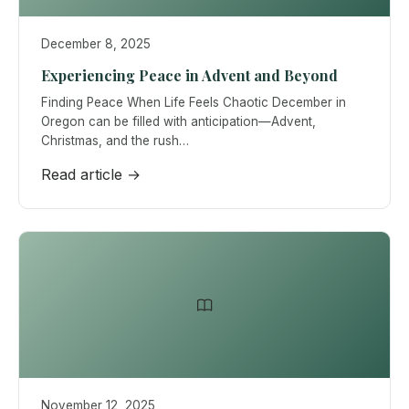
December 8, 2025
Experiencing Peace in Advent and Beyond
Finding Peace When Life Feels Chaotic December in
Oregon can be filled with anticipation—Advent,
Christmas, and the rush…
Read article →
November 12, 2025