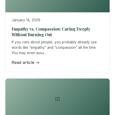
January 14, 2026
Empathy vs. Compassion: Caring Deeply
Without Burning Out
If you care about people, you probably already use
words like “empathy” and “compassion” all the time.
You may even assu…
Read article →