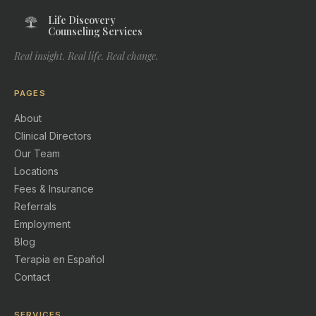
Life Discovery
Counseling Services
Real insight. Real life. Real change.
PAGES
About
Clinical Directors
Our Team
Locations
Fees & Insurance
Referrals
Employment
Blog
Terapia en Español
Contact
SERVICES