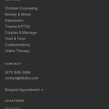
Christian Counseling
Anxiety & Stress
Depression
Trauma & PTSD
Couples & Marriage
Child & Teen
Codependency
Online Therapy
CONTACT
(971) 808-2686
contact@lifedcs.com
Request Appointment →
LOCATIONS
WESTSIDE