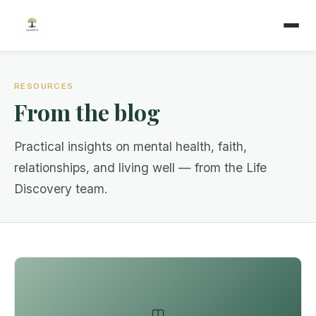
RESOURCES
From the blog
Practical insights on mental health, faith,
relationships, and living well — from the Life
Discovery team.