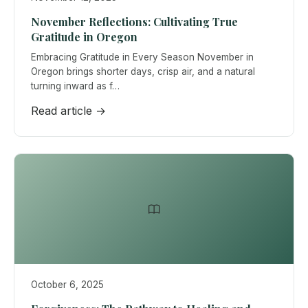
November Reflections: Cultivating True
Gratitude in Oregon
Embracing Gratitude in Every Season November in
Oregon brings shorter days, crisp air, and a natural
turning inward as f…
Read article →
October 6, 2025