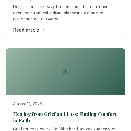
Depression is a heavy burden—one that can leave
even the strongest individuals feeling exhausted,
disconnected, or overw…
Read article →
August 11, 2025
Healing from Grief and Loss: Finding Comfort
in Faith
Grief touches every life. Whether it arrives suddenly or