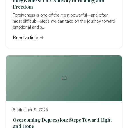
Forgiveness: The Pathway to Healing and
Freedom
Forgiveness is one of the most powerful—and often
most difficult—steps we can take on the journey toward
emotional and s…
Read article →
September 8, 2025
Overcoming Depression: Steps Toward Light
and Hope