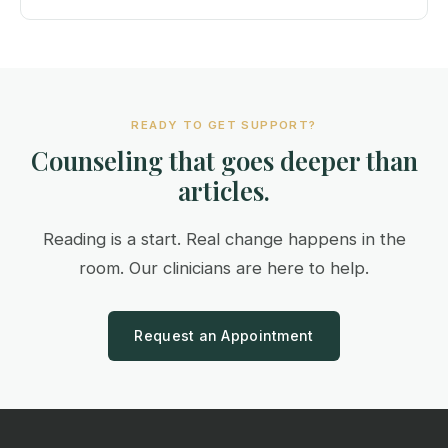
READY TO GET SUPPORT?
Counseling that goes deeper than
articles.
Reading is a start. Real change happens in the
room. Our clinicians are here to help.
Request an Appointment