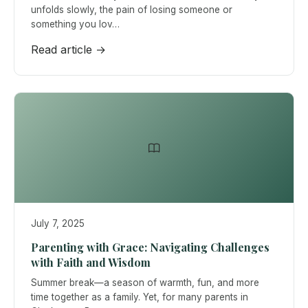
unfolds slowly, the pain of losing someone or
something you lov…
Read article →
July 7, 2025
Parenting with Grace: Navigating Challenges
with Faith and Wisdom
Summer break—a season of warmth, fun, and more
time together as a family. Yet, for many parents in