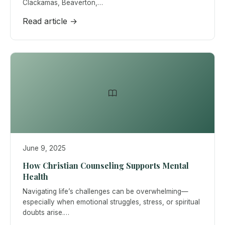
Clackamas, Beaverton,…
Read article →
June 9, 2025
How Christian Counseling Supports Mental
Health
Navigating life’s challenges can be overwhelming—
especially when emotional struggles, stress, or spiritual
doubts arise.…