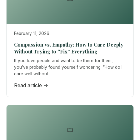
February 11, 2026
Compassion vs. Empathy: How to Care Deeply
Without Trying to “Fix” Everything
If you love people and want to be there for them,
you’ve probably found yourself wondering: “How do I
care well without …
Read article →