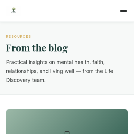
RESOURCES
From the blog
Practical insights on mental health, faith,
relationships, and living well — from the Life
Discovery team.