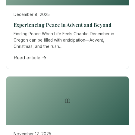
December 8, 2025
Experiencing Peace in Advent and Beyond
Finding Peace When Life Feels Chaotic December in
Oregon can be filled with anticipation—Advent,
Christmas, and the rush…
Read article →
November 12, 2025