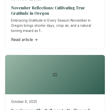
November Reflections: Cultivating True
Gratitude in Oregon
Embracing Gratitude in Every Season November in
Oregon brings shorter days, crisp air, and a natural
turning inward as f…
Read article →
October 6, 2025