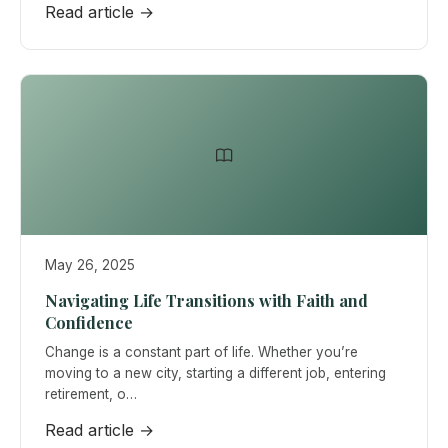
Read article →
May 26, 2025
Navigating Life Transitions with Faith and
Confidence
Change is a constant part of life. Whether you’re
moving to a new city, starting a different job, entering
retirement, o…
Read article →