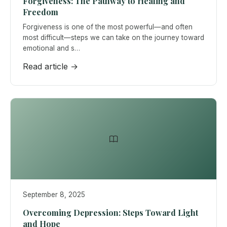
Forgiveness: The Pathway to Healing and
Freedom
Forgiveness is one of the most powerful—and often
most difficult—steps we can take on the journey toward
emotional and s…
Read article →
September 8, 2025
Overcoming Depression: Steps Toward Light
and Hope