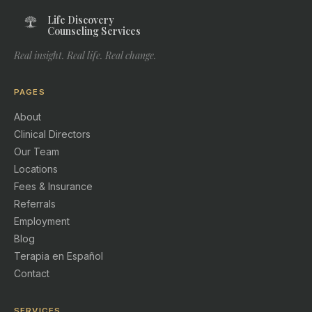
Life Discovery
Counseling Services
Real insight. Real life. Real change.
PAGES
About
Clinical Directors
Our Team
Locations
Fees & Insurance
Referrals
Employment
Blog
Terapia en Español
Contact
SERVICES