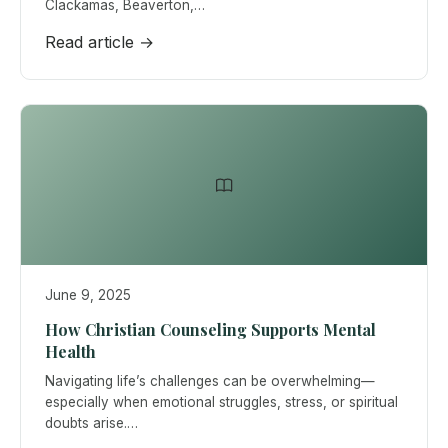
Clackamas, Beaverton,…
Read article →
June 9, 2025
How Christian Counseling Supports Mental
Health
Navigating life’s challenges can be overwhelming—
especially when emotional struggles, stress, or spiritual
doubts arise.…