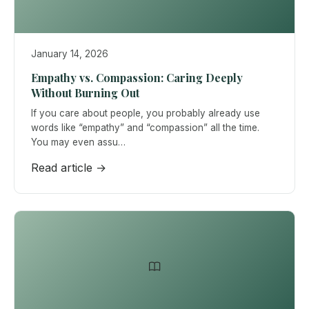
January 14, 2026
Empathy vs. Compassion: Caring Deeply
Without Burning Out
If you care about people, you probably already use
words like “empathy” and “compassion” all the time.
You may even assu…
Read article →