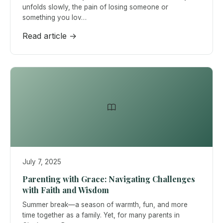
unfolds slowly, the pain of losing someone or
something you lov…
Read article →
July 7, 2025
Parenting with Grace: Navigating Challenges
with Faith and Wisdom
Summer break—a season of warmth, fun, and more
time together as a family. Yet, for many parents in