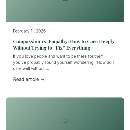
February 11, 2026
Compassion vs. Empathy: How to Care Deeply
Without Trying to “Fix” Everything
If you love people and want to be there for them,
you’ve probably found yourself wondering: “How do I
care well without …
Read article →