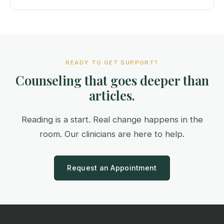
READY TO GET SUPPORT?
Counseling that goes deeper than
articles.
Reading is a start. Real change happens in the
room. Our clinicians are here to help.
Request an Appointment