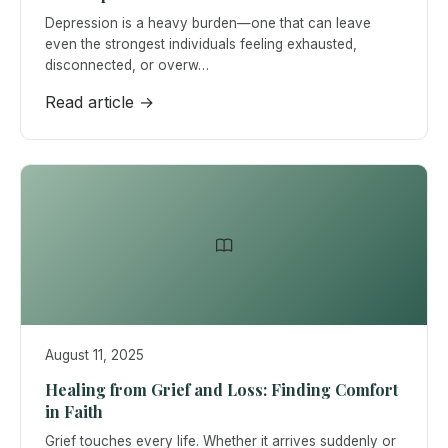
Depression is a heavy burden—one that can leave
even the strongest individuals feeling exhausted,
disconnected, or overw…
Read article →
August 11, 2025
Healing from Grief and Loss: Finding Comfort
in Faith
Grief touches every life. Whether it arrives suddenly or