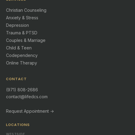
Christian Counseling
Anxiety & Stress
Depression
Trauma & PTSD
Couples & Marriage
Child & Teen
Codependency
Online Therapy
CONTACT
(971) 808-2686
contact@lifedcs.com
Request Appointment →
LOCATIONS
WESTSIDE