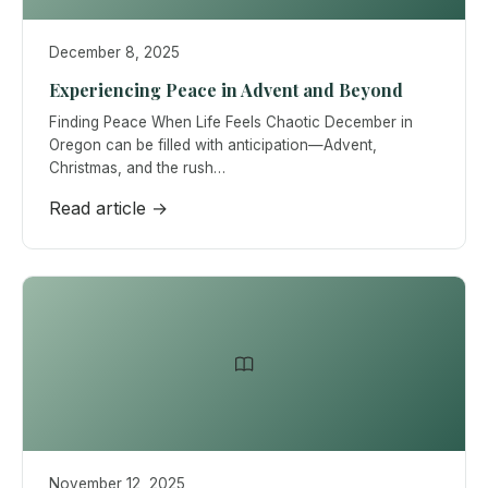
December 8, 2025
Experiencing Peace in Advent and Beyond
Finding Peace When Life Feels Chaotic December in
Oregon can be filled with anticipation—Advent,
Christmas, and the rush…
Read article →
November 12, 2025