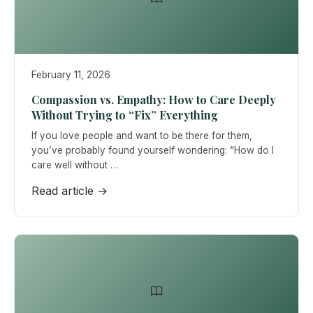
February 11, 2026
Compassion vs. Empathy: How to Care Deeply
Without Trying to “Fix” Everything
If you love people and want to be there for them,
you’ve probably found yourself wondering: “How do I
care well without …
Read article →