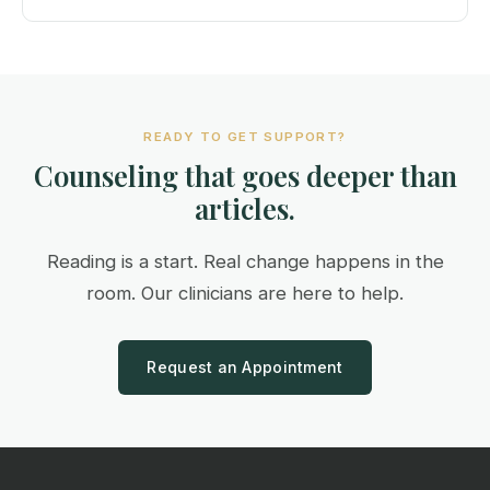
READY TO GET SUPPORT?
Counseling that goes deeper than
articles.
Reading is a start. Real change happens in the
room. Our clinicians are here to help.
Request an Appointment