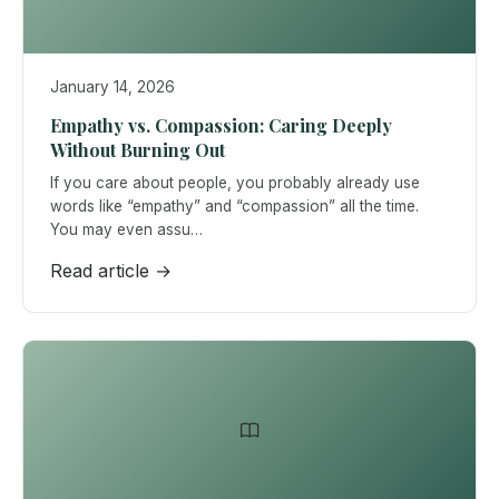
January 14, 2026
Empathy vs. Compassion: Caring Deeply
Without Burning Out
If you care about people, you probably already use
words like “empathy” and “compassion” all the time.
You may even assu…
Read article →