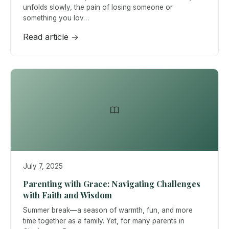
unfolds slowly, the pain of losing someone or
something you lov…
Read article →
July 7, 2025
Parenting with Grace: Navigating Challenges
with Faith and Wisdom
Summer break—a season of warmth, fun, and more
time together as a family. Yet, for many parents in