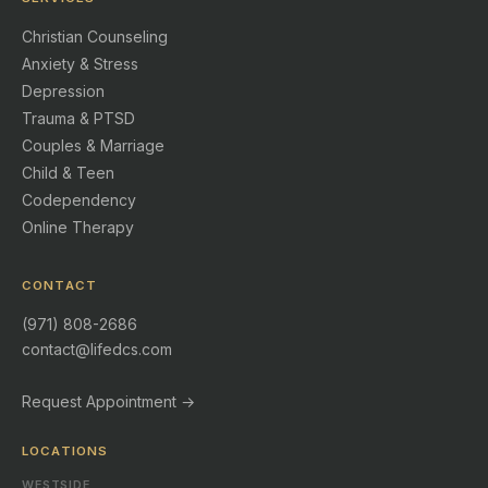
Christian Counseling
Anxiety & Stress
Depression
Trauma & PTSD
Couples & Marriage
Child & Teen
Codependency
Online Therapy
CONTACT
(971) 808-2686
contact@lifedcs.com
Request Appointment →
LOCATIONS
WESTSIDE