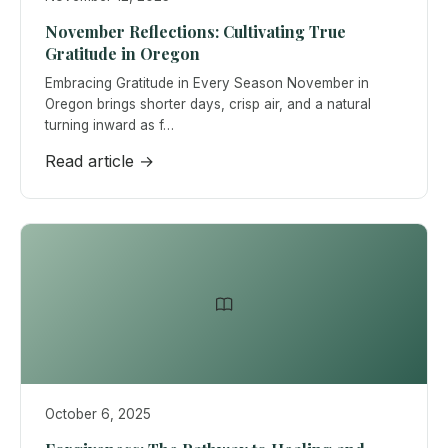
November Reflections: Cultivating True
Gratitude in Oregon
Embracing Gratitude in Every Season November in
Oregon brings shorter days, crisp air, and a natural
turning inward as f…
Read article →
October 6, 2025