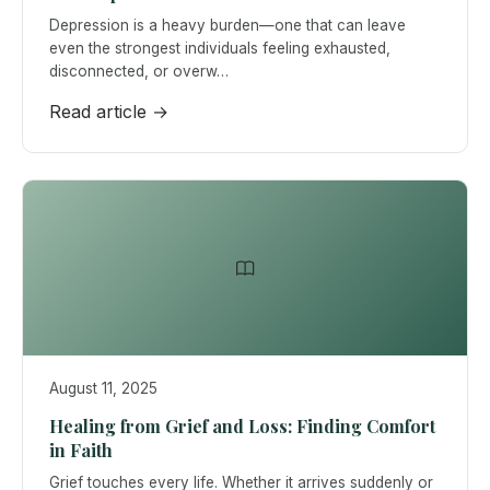
Depression is a heavy burden—one that can leave
even the strongest individuals feeling exhausted,
disconnected, or overw…
Read article →
August 11, 2025
Healing from Grief and Loss: Finding Comfort
in Faith
Grief touches every life. Whether it arrives suddenly or