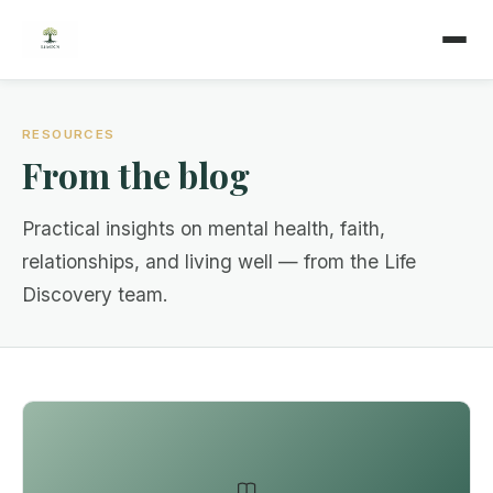
RESOURCES
From the blog
Practical insights on mental health, faith,
relationships, and living well — from the Life
Discovery team.