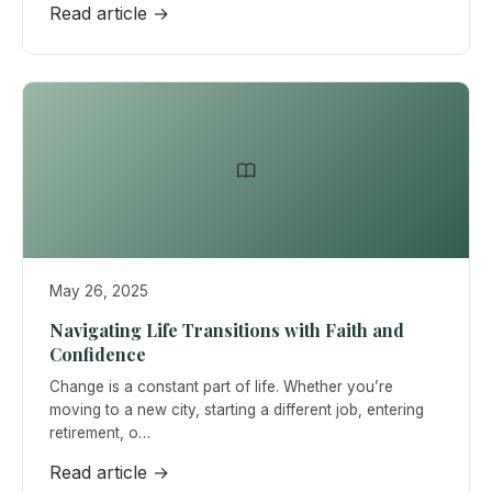
Read article →
May 26, 2025
Navigating Life Transitions with Faith and
Confidence
Change is a constant part of life. Whether you’re
moving to a new city, starting a different job, entering
retirement, o…
Read article →