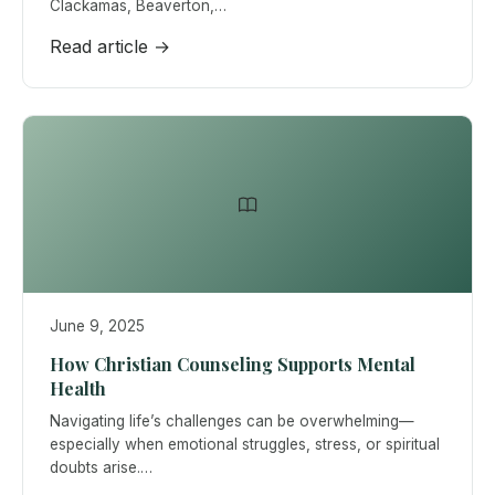
Clackamas, Beaverton,…
Read article →
June 9, 2025
How Christian Counseling Supports Mental
Health
Navigating life’s challenges can be overwhelming—
especially when emotional struggles, stress, or spiritual
doubts arise.…