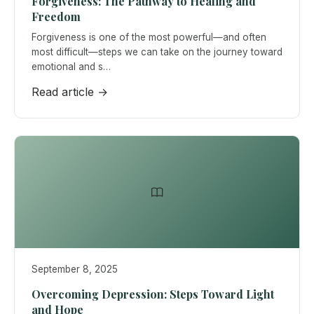
Forgiveness: The Pathway to Healing and
Freedom
Forgiveness is one of the most powerful—and often
most difficult—steps we can take on the journey toward
emotional and s…
Read article →
September 8, 2025
Overcoming Depression: Steps Toward Light
and Hope