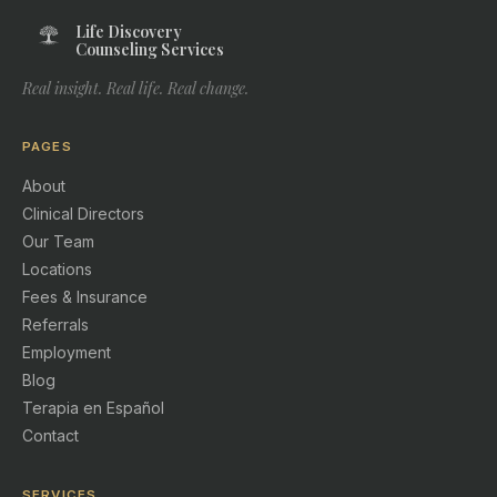
Life Discovery
Counseling Services
Real insight. Real life. Real change.
PAGES
About
Clinical Directors
Our Team
Locations
Fees & Insurance
Referrals
Employment
Blog
Terapia en Español
Contact
SERVICES