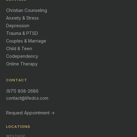
Christian Counseling
Anxiety & Stress
Depression
Trauma & PTSD
Couples & Marriage
Child & Teen
Codependency
Online Therapy
CONTACT
(971) 808-2686
contact@lifedcs.com
Request Appointment →
LOCATIONS
WESTSIDE