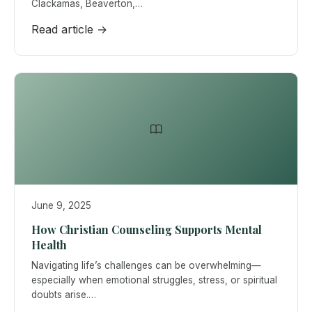
Clackamas, Beaverton,…
Read article →
June 9, 2025
How Christian Counseling Supports Mental
Health
Navigating life’s challenges can be overwhelming—
especially when emotional struggles, stress, or spiritual
doubts arise.…