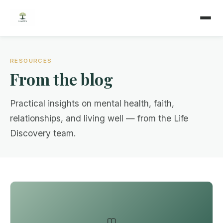
RESOURCES
From the blog
Practical insights on mental health, faith,
relationships, and living well — from the Life
Discovery team.