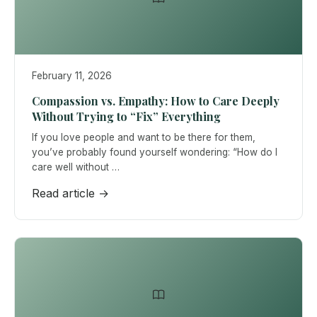
February 11, 2026
Compassion vs. Empathy: How to Care Deeply
Without Trying to “Fix” Everything
If you love people and want to be there for them,
you’ve probably found yourself wondering: “How do I
care well without …
Read article →