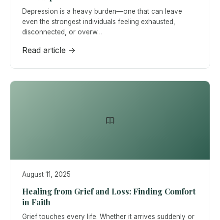
Depression is a heavy burden—one that can leave
even the strongest individuals feeling exhausted,
disconnected, or overw…
Read article →
August 11, 2025
Healing from Grief and Loss: Finding Comfort
in Faith
Grief touches every life. Whether it arrives suddenly or