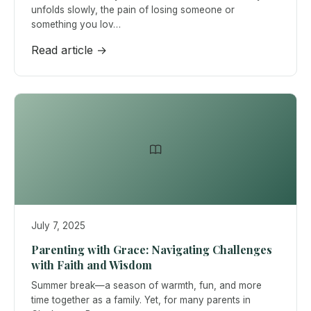
unfolds slowly, the pain of losing someone or
something you lov…
Read article →
July 7, 2025
Parenting with Grace: Navigating Challenges
with Faith and Wisdom
Summer break—a season of warmth, fun, and more
time together as a family. Yet, for many parents in