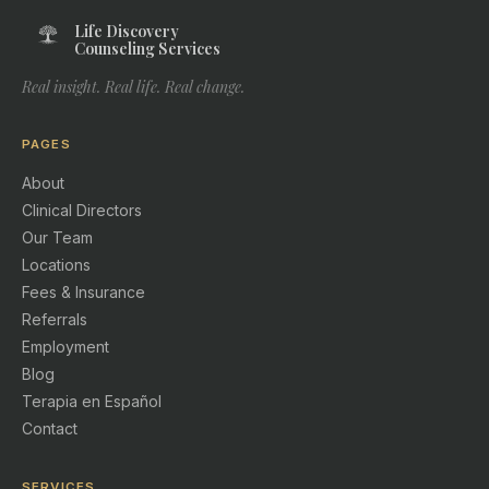
Life Discovery
Counseling Services
Real insight. Real life. Real change.
PAGES
About
Clinical Directors
Our Team
Locations
Fees & Insurance
Referrals
Employment
Blog
Terapia en Español
Contact
SERVICES