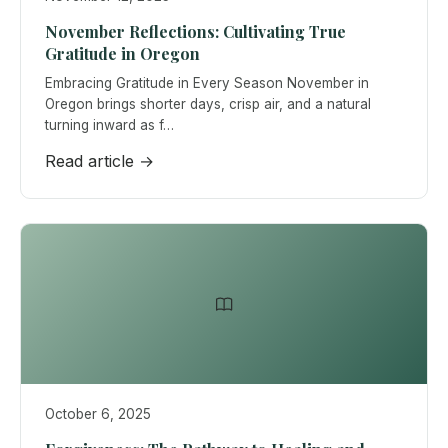
November Reflections: Cultivating True
Gratitude in Oregon
Embracing Gratitude in Every Season November in
Oregon brings shorter days, crisp air, and a natural
turning inward as f…
Read article →
October 6, 2025