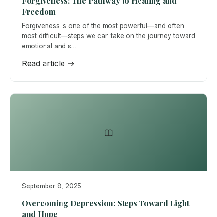
Forgiveness: The Pathway to Healing and
Freedom
Forgiveness is one of the most powerful—and often
most difficult—steps we can take on the journey toward
emotional and s…
Read article →
September 8, 2025
Overcoming Depression: Steps Toward Light
and Hope