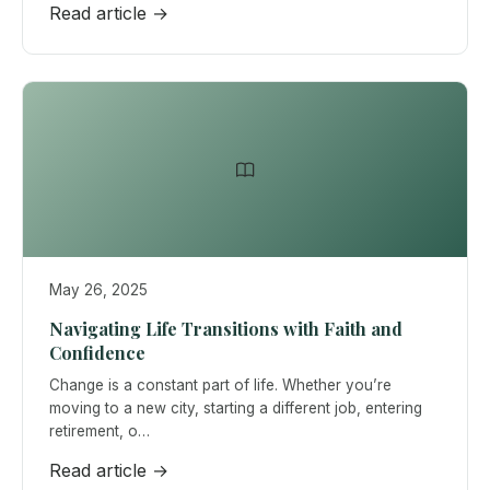
Read article →
May 26, 2025
Navigating Life Transitions with Faith and
Confidence
Change is a constant part of life. Whether you’re
moving to a new city, starting a different job, entering
retirement, o…
Read article →