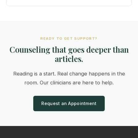
READY TO GET SUPPORT?
Counseling that goes deeper than
articles.
Reading is a start. Real change happens in the
room. Our clinicians are here to help.
Request an Appointment