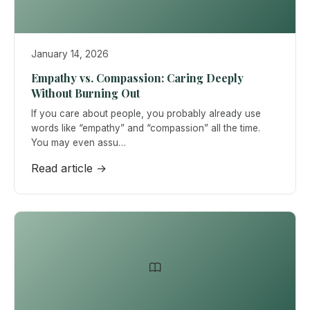
January 14, 2026
Empathy vs. Compassion: Caring Deeply
Without Burning Out
If you care about people, you probably already use
words like “empathy” and “compassion” all the time.
You may even assu…
Read article →