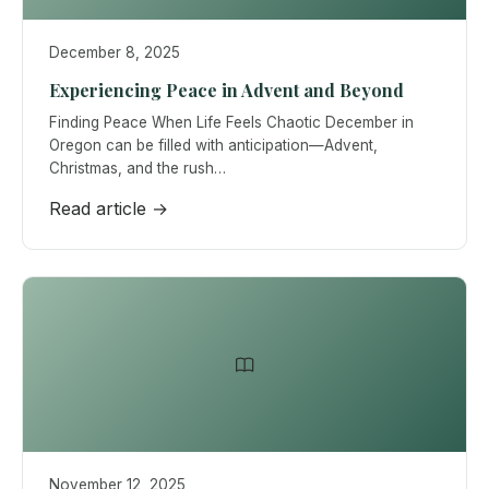
December 8, 2025
Experiencing Peace in Advent and Beyond
Finding Peace When Life Feels Chaotic December in
Oregon can be filled with anticipation—Advent,
Christmas, and the rush…
Read article →
November 12, 2025