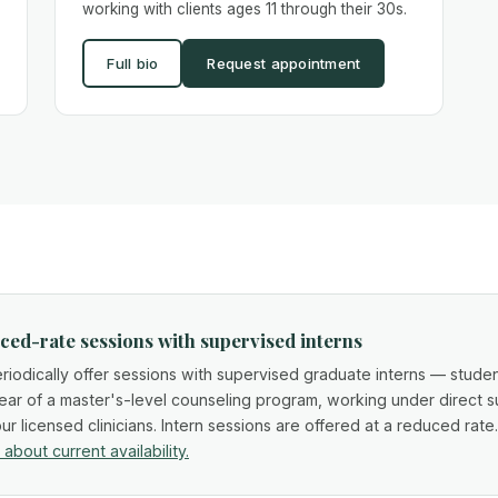
working with clients ages 11 through their 30s.
Full bio
Request appointment
ed-rate sessions with supervised interns
iodically offer sessions with supervised graduate interns — studen
year of a master's-level counseling program, working under direct s
ur licensed clinicians. Intern sessions are offered at a reduced rate
 about current availability.