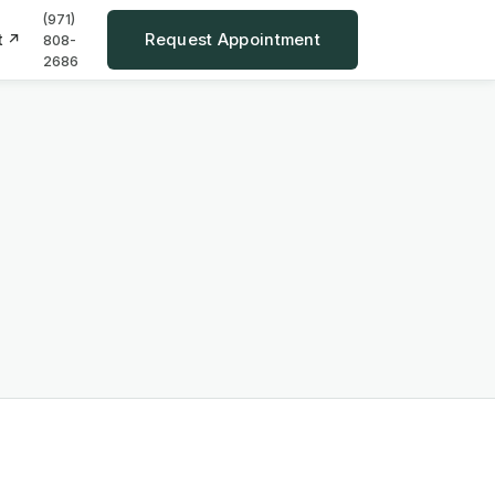
(971)
Request Appointment
t ↗
808-
2686