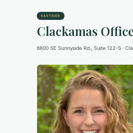
EASTSIDE
Clackamas Offic
8800 SE Sunnyside Rd., Suite 122-S · C