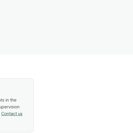
ts in the
upervision
.
Contact us