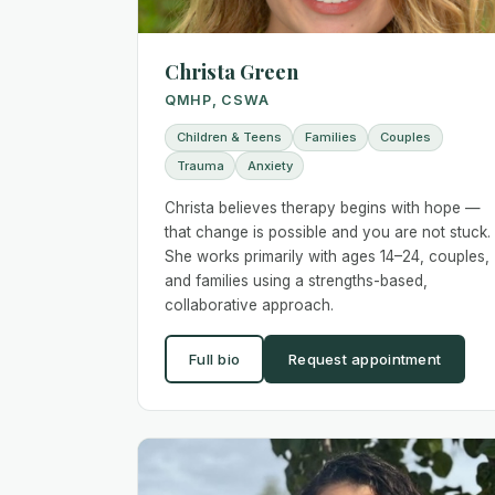
Christa Green
QMHP, CSWA
Children & Teens
Families
Couples
Trauma
Anxiety
Christa believes therapy begins with hope —
that change is possible and you are not stuck.
She works primarily with ages 14–24, couples,
and families using a strengths-based,
collaborative approach.
Full bio
Request appointment