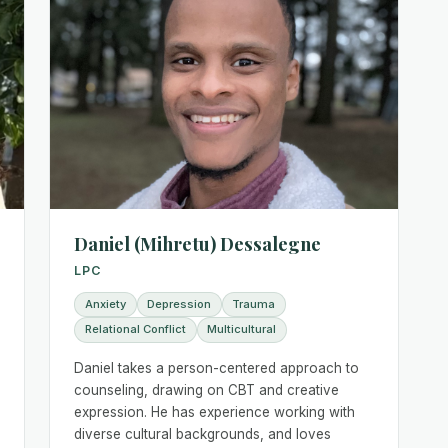
Daniel (Mihretu) Dessalegne
LPC
Anxiety
Depression
Trauma
Relational Conflict
Multicultural
Daniel takes a person-centered approach to
counseling, drawing on CBT and creative
expression. He has experience working with
diverse cultural backgrounds, and loves