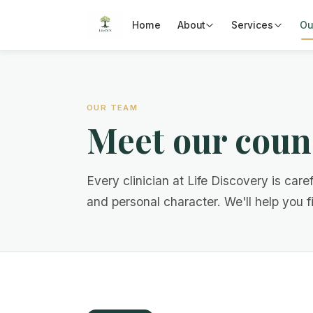
Home
About
Services
Ou
OUR TEAM
Meet our coun
Every clinician at Life Discovery is caref
and personal character. We'll help you fin