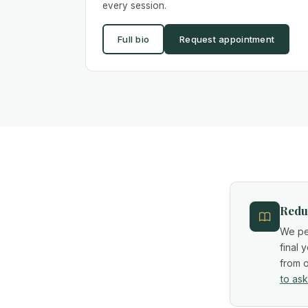
every session.
Full bio
Request appointment
Reduc
We per
final 
from o
to ask