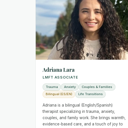
Adriana Lara
LMFT ASSOCIATE
Trauma
Anxiety
Couples & Families
Bilingual (ES/EN)
Life Transitions
Adriana is a bilingual (English/Spanish)
therapist specializing in trauma, anxiety,
couples, and family work. She brings warmth,
evidence-based care, and a touch of joy to