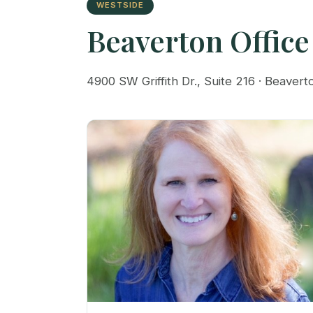
WESTSIDE
Beaverton Office
4900 SW Griffith Dr., Suite 216 · Beaver