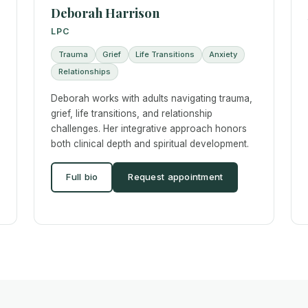
Deborah Harrison
LPC
Trauma
Grief
Life Transitions
Anxiety
Relationships
Deborah works with adults navigating trauma,
grief, life transitions, and relationship
challenges. Her integrative approach honors
both clinical depth and spiritual development.
Full bio
Request appointment