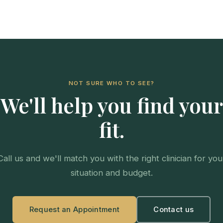
NOT SURE WHO TO SEE?
We'll help you find your
fit.
Call us and we'll match you with the right clinician for you
situation and budget.
Request an Appointment
Contact us