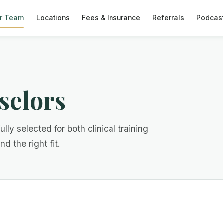
r Team
Locations
Fees & Insurance
Referrals
Podcas
selors
ully selected for both clinical training
d the right fit.