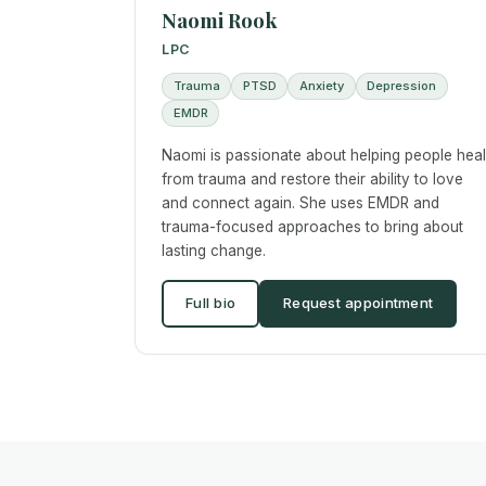
Naomi Rook
LPC
Trauma
PTSD
Anxiety
Depression
EMDR
Naomi is passionate about helping people heal
from trauma and restore their ability to love
and connect again. She uses EMDR and
trauma-focused approaches to bring about
lasting change.
Full bio
Request appointment