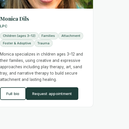
Monica Dils
LPC
Children (ages 3–12)
Families
Attachment
Foster & Adoptive
Trauma
Monica specializes in children ages 3–12 and
their families, using creative and expressive
approaches including play therapy, art, sand
tray, and narrative therapy to build secure
attachment and lasting healing.
Full bio
Request appointment