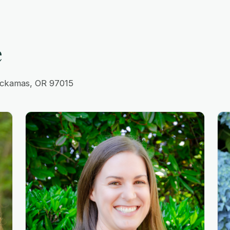
e
lackamas, OR 97015