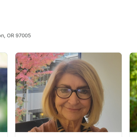
ton, OR 97005