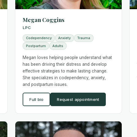
Megan Coggins
LPC
Codependency
Anxiety
Trauma
Postpartum
Adults
Megan loves helping people understand what
has been driving their distress and develop
effective strategies to make lasting change.
She specializes in codependency, anxiety,
and postpartum issues.
Full bio
Request appointment