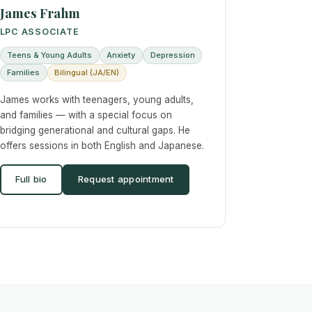
James Frahm
LPC ASSOCIATE
Teens & Young Adults
Anxiety
Depression
Families
Bilingual (JA/EN)
James works with teenagers, young adults,
and families — with a special focus on
bridging generational and cultural gaps. He
offers sessions in both English and Japanese.
Full bio
Request appointment