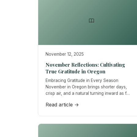
November 12, 2025
November Reflections: Cultivating
True Gratitude in Oregon
Embracing Gratitude in Every Season
November in Oregon brings shorter days,
crisp air, and a natural turning inward as f…
Read article →