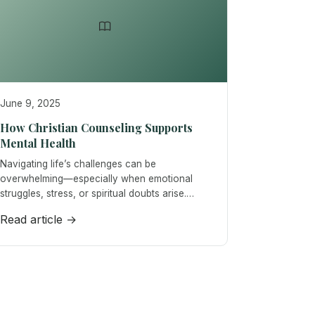
June 9, 2025
How Christian Counseling Supports
Mental Health
Navigating life’s challenges can be
overwhelming—especially when emotional
struggles, stress, or spiritual doubts arise.…
Read article →