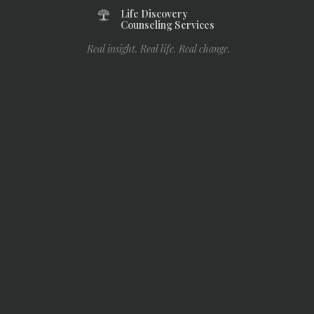
Life Discovery
Counseling Services
Real insight. Real life. Real change.