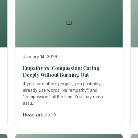
January 14, 2026
Empathy vs. Compassion: Caring
Deeply Without Burning Out
If you care about people, you probably
already use words like “empathy” and
“compassion” all the time. You may even
assu…
Read article →