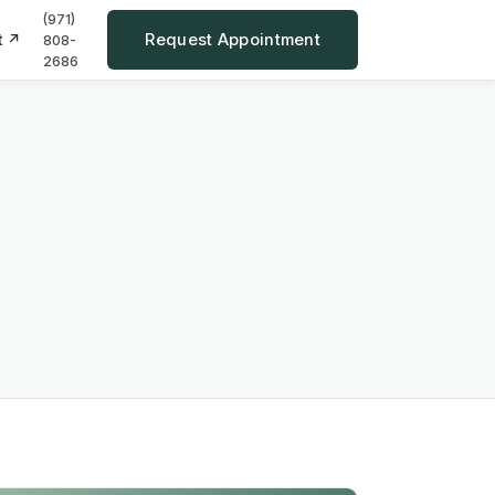
(971)
Request Appointment
t ↗
808-
2686