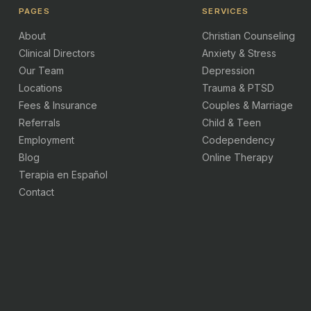
PAGES
SERVICES
About
Christian Counseling
Clinical Directors
Anxiety & Stress
Our Team
Depression
Locations
Trauma & PTSD
Fees & Insurance
Couples & Marriage
Referrals
Child & Teen
Employment
Codependency
Blog
Online Therapy
Terapia en Español
Contact