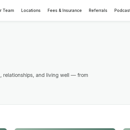
r Team
Locations
Fees & Insurance
Referrals
Podcas
h, relationships, and living well — from