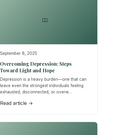
September 8, 2025
Overcoming Depression: Steps
Toward Light and Hope
Depression is a heavy burden—one that can
leave even the strongest individuals feeling
exhausted, disconnected, or overw…
Read article →