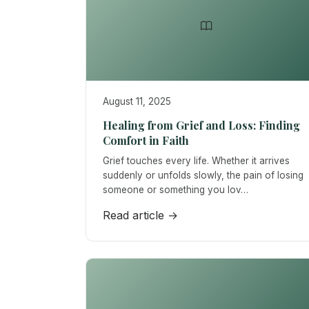
August 11, 2025
Healing from Grief and Loss: Finding
Comfort in Faith
Grief touches every life. Whether it arrives
suddenly or unfolds slowly, the pain of losing
someone or something you lov…
Read article →