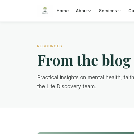
Home
About
Services
Ou
RESOURCES
From the blog
Practical insights on mental health, fait
the Life Discovery team.