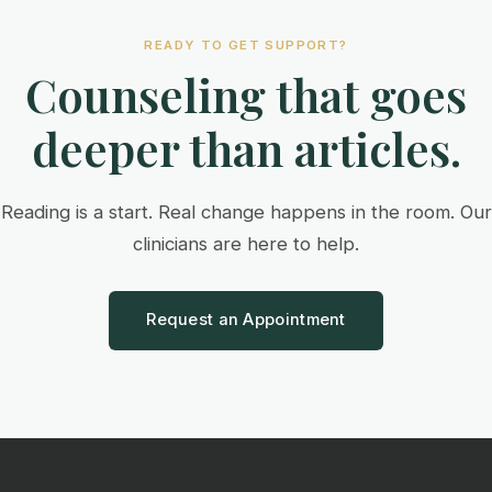
READY TO GET SUPPORT?
Counseling that goes
deeper than articles.
Reading is a start. Real change happens in the room. Our
clinicians are here to help.
Request an Appointment