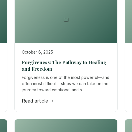
October 6, 2025
Forgiveness: The Pathway to Healing
and Freedom
Forgiveness is one of the most powerful—and
often most difficult—steps we can take on the
journey toward emotional and s…
Read article →