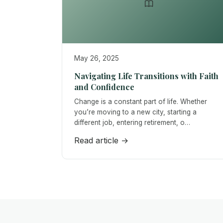
May 26, 2025
Navigating Life Transitions with Faith
and Confidence
Change is a constant part of life. Whether
you’re moving to a new city, starting a
different job, entering retirement, o…
Read article →