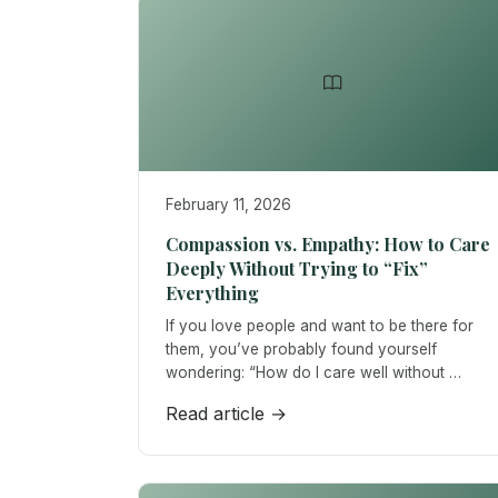
February 11, 2026
Compassion vs. Empathy: How to Care
Deeply Without Trying to “Fix”
Everything
If you love people and want to be there for
them, you’ve probably found yourself
wondering: “How do I care well without …
Read article →