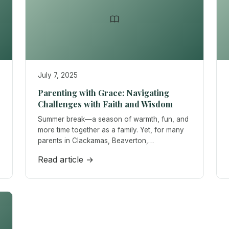
July 7, 2025
Parenting with Grace: Navigating
Challenges with Faith and Wisdom
Summer break—a season of warmth, fun, and
more time together as a family. Yet, for many
parents in Clackamas, Beaverton,…
Read article →