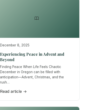
December 8, 2025
Experiencing Peace in Advent and
Beyond
Finding Peace When Life Feels Chaotic
December in Oregon can be filled with
anticipation—Advent, Christmas, and the
rush…
Read article →