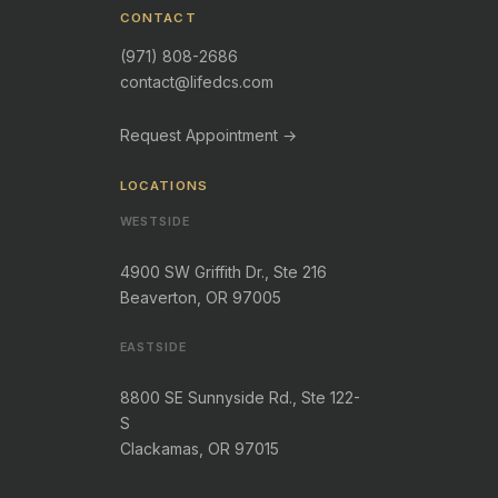
CONTACT
(971) 808-2686
contact@lifedcs.com
Request Appointment →
LOCATIONS
WESTSIDE
4900 SW Griffith Dr., Ste 216
Beaverton, OR 97005
EASTSIDE
8800 SE Sunnyside Rd., Ste 122-
S
Clackamas, OR 97015