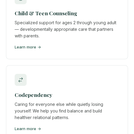
Child & Teen Counseling
Specialized support for ages 2 through young adult
— developmentally appropriate care that partners
with parents.
Learn more →
Codependency
Caring for everyone else while quietly losing
yourself. We help you find balance and build
healthier relational patterns.
Learn more →