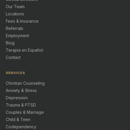
Our Team
Locations
Fees & Insurance
Referrals
Employment
Blog
Terapia en Español
Contact
SERVICES
Christian Counseling
Anxiety & Stress
Depression
Trauma & PTSD
Couples & Marriage
Child & Teen
Codependency