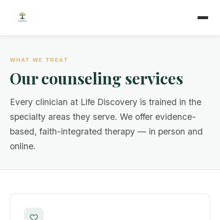
WHAT WE TREAT
Our counseling services
Every clinician at Life Discovery is trained in the
specialty areas they serve. We offer evidence-
based, faith-integrated therapy — in person and
online.