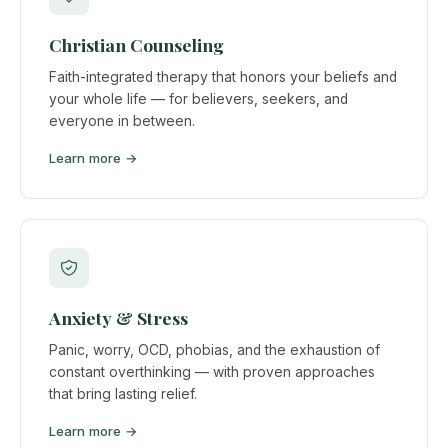
Christian Counseling
Faith-integrated therapy that honors your beliefs and
your whole life — for believers, seekers, and
everyone in between.
Learn more →
Anxiety & Stress
Panic, worry, OCD, phobias, and the exhaustion of
constant overthinking — with proven approaches
that bring lasting relief.
Learn more →