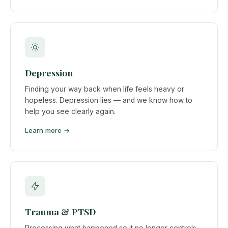
Depression
Finding your way back when life feels heavy or
hopeless. Depression lies — and we know how to
help you see clearly again.
Learn more →
Trauma & PTSD
Processing what happened so it no longer controls