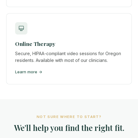
Online Therapy
Secure, HIPAA-compliant video sessions for Oregon
residents. Available with most of our clinicians.
Learn more →
NOT SURE WHERE TO START?
We'll help you find the right fit.