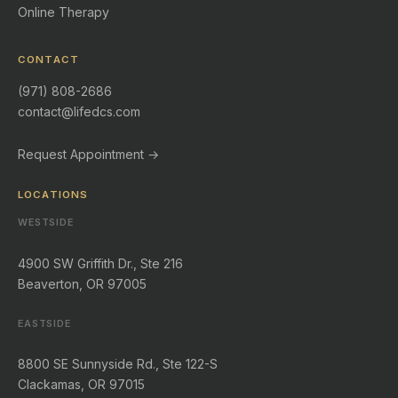
Online Therapy
CONTACT
(971) 808-2686
contact@lifedcs.com
Request Appointment →
LOCATIONS
WESTSIDE
4900 SW Griffith Dr., Ste 216
Beaverton, OR 97005
EASTSIDE
8800 SE Sunnyside Rd., Ste 122-S
Clackamas, OR 97015