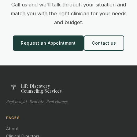
Call us and we'll talk through your situation and
match you with the right clinician for your needs
and budget.
Request an Appointment
Contact us
Life Discovery
Counseling Services
Real insight. Real life. Real change.
PAGES
About
Clinical Directors