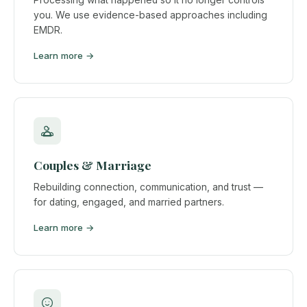
you. We use evidence-based approaches including
EMDR.
Learn more →
Couples & Marriage
Rebuilding connection, communication, and trust —
for dating, engaged, and married partners.
Learn more →