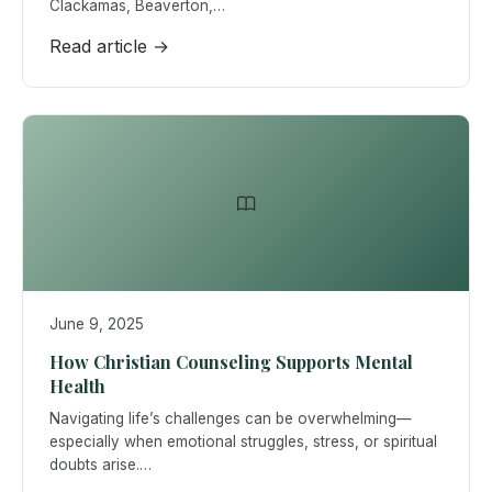
Clackamas, Beaverton,…
Read article →
June 9, 2025
How Christian Counseling Supports Mental
Health
Navigating life’s challenges can be overwhelming—
especially when emotional struggles, stress, or spiritual
doubts arise.…