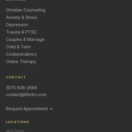
Christian Counseling
Anxiety & Stress
Depression
Trauma & PTSD
Couples & Marriage
Child & Teen
Codependency
Online Therapy
CONTACT
(971) 808-2686
contact@lifedcs.com
Request Appointment →
LOCATIONS
WESTSIDE