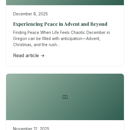
December 8, 2025
Experiencing Peace in Advent and Beyond
Finding Peace When Life Feels Chaotic December in
Oregon can be filled with anticipation—Advent,
Christmas, and the rush…
Read article →
November 12, 2025