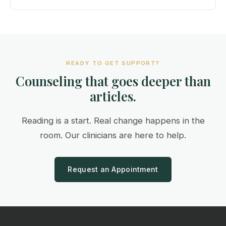
READY TO GET SUPPORT?
Counseling that goes deeper than
articles.
Reading is a start. Real change happens in the
room. Our clinicians are here to help.
Request an Appointment