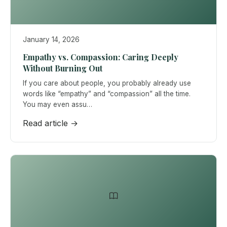
January 14, 2026
Empathy vs. Compassion: Caring Deeply
Without Burning Out
If you care about people, you probably already use
words like “empathy” and “compassion” all the time.
You may even assu…
Read article →