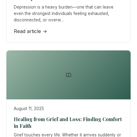
Depression is a heavy burden—one that can leave
even the strongest individuals feeling exhausted,
disconnected, or overw…
Read article →
August 11, 2025
Healing from Grief and Loss: Finding Comfort
in Faith
Grief touches every life. Whether it arrives suddenly or