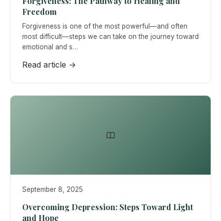
Forgiveness: The Pathway to Healing and
Freedom
Forgiveness is one of the most powerful—and often
most difficult—steps we can take on the journey toward
emotional and s…
Read article →
September 8, 2025
Overcoming Depression: Steps Toward Light
and Hope