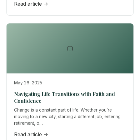
Read article →
May 26, 2025
Navigating Life Transitions with Faith and
Confidence
Change is a constant part of life. Whether you’re
moving to a new city, starting a different job, entering
retirement, o…
Read article →