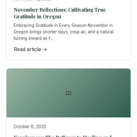
November Reflections: Cultivating True
Gratitude in Oregon
Embracing Gratitude in Every Season November in
Oregon brings shorter days, crisp air, and a natural
turning inward as f…
Read article →
October 6, 2025