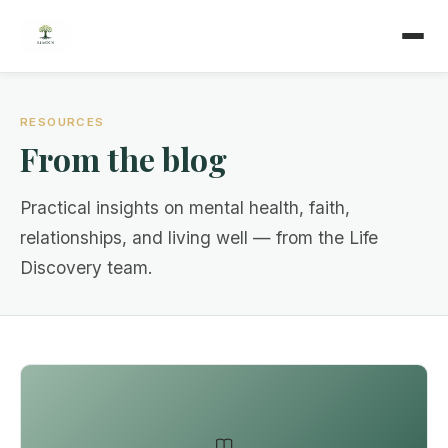
RESOURCES
From the blog
Practical insights on mental health, faith,
relationships, and living well — from the Life
Discovery team.