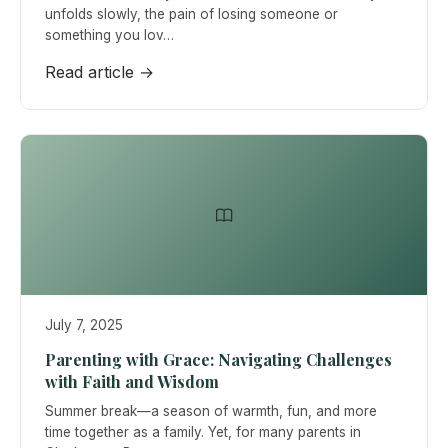
unfolds slowly, the pain of losing someone or
something you lov…
Read article →
July 7, 2025
Parenting with Grace: Navigating Challenges
with Faith and Wisdom
Summer break—a season of warmth, fun, and more
time together as a family. Yet, for many parents in