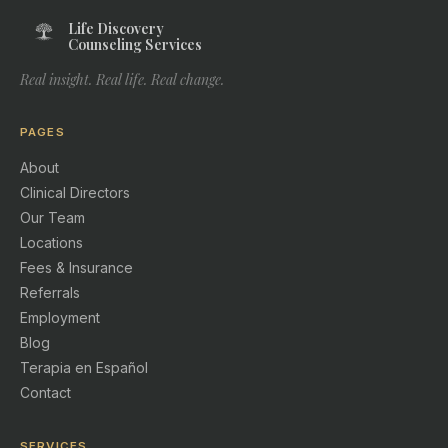
Life Discovery
Counseling Services
Real insight. Real life. Real change.
PAGES
About
Clinical Directors
Our Team
Locations
Fees & Insurance
Referrals
Employment
Blog
Terapia en Español
Contact
SERVICES