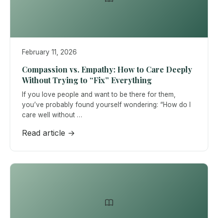
February 11, 2026
Compassion vs. Empathy: How to Care Deeply
Without Trying to “Fix” Everything
If you love people and want to be there for them,
you’ve probably found yourself wondering: “How do I
care well without …
Read article →