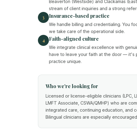
Beaverton (Westside) and Clackamas (Easts
stream of client inquiries and a strong refer
Insurance-based practice
3
We handle billing and credentialing. You fo
we take care of the operational side.
Faith-aligned culture
4
We integrate clinical excellence with genui
have to leave your faith at the door — it's
practice unique.
Who we're looking for
Licensed or license-eligible clinicians (LPC,
LMFT Associate, CSWA/QMHP) who are commi
integrated care, continuing education, and co
Bilingual clinicians are especially encouraged