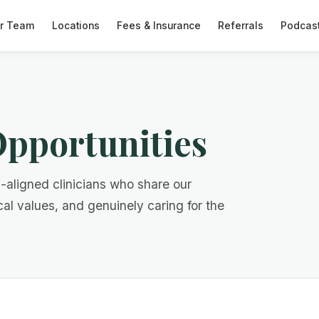
r Team
Locations
Fees & Insurance
Referrals
Podcas
pportunities
n-aligned clinicians who share our
cal values, and genuinely caring for the