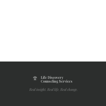
Life Discovery
Counseling Services
Real insight. Real life. Real change.