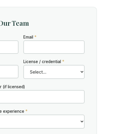
 Our Team
Email
*
License / credential
*
(if licensed)
te experience
*