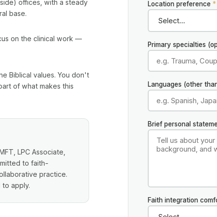
ide) offices, with a steady
Location preference
*
ral base.
cus on the clinical work —
Primary specialties (op
ne Biblical values. You don't
Languages (other than
 part of what makes this
Brief personal statem
 LMFT, LPC Associate,
tted to faith-
llaborative practice.
 to apply.
Faith integration comf