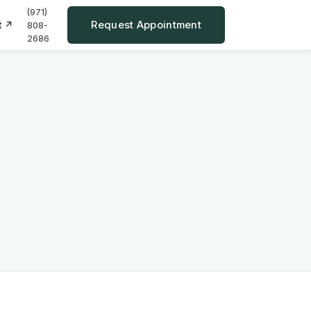
(971)
Request Appointment
t ↗
808-
2686