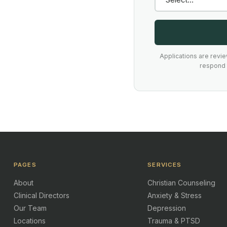
Applications are revi
respond t
PAGES
SERVICES
About
Christian Counseling
Clinical Directors
Anxiety & Stress
Our Team
Depression
Locations
Trauma & PTSD