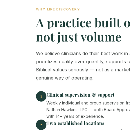
WHY LIFE DISCOVERY
A practice built 
not just volume
We believe clinicians do their best work i
prioritizes quality over quantity, supports 
Biblical values seriously — not as a market
genuine way of operating.
Clinical supervision & support
1
Weekly individual and group supervision f
Nathan Hawkins, LPC — both Board Approve
with 14+ years of experience.
Two established locations
2