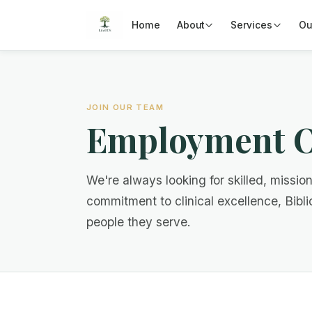
Home
About
Services
Ou
JOIN OUR TEAM
Employment O
We're always looking for skilled, missio
commitment to clinical excellence, Bibli
people they serve.