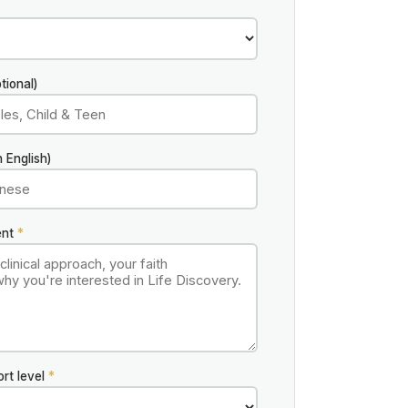
tional)
 English)
ent
*
ort level
*