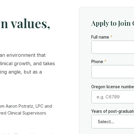
on values,
Apply to Join
Full name
*
n an environment that
Phone
*
clinical growth, and takes
ing angle, but as a
Oregon license number 
rom Aaron Potratz, LPC and
Years of post-gradua
d Clinical Supervisors