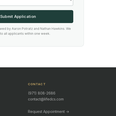
Submit Application
ewed by Aaron Potratz and Nathan Hawkins. We
o all applicants within one week.
CONTACT
(971) 808-2686
contact@lifedcs.com
Request Appointment →