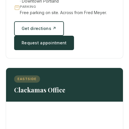
· Downtown Portland
PARKING
Free parking on site. Across from Fred Meyer.
Get directions ↗
Request appointment
EASTSIDE
Clackamas Office