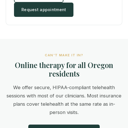
Request appointment
CAN'T MAKE IT IN?
Online therapy for all Oregon
residents
We offer secure, HIPAA-compliant telehealth
sessions with most of our clinicians. Most insurance
plans cover telehealth at the same rate as in-
person visits.