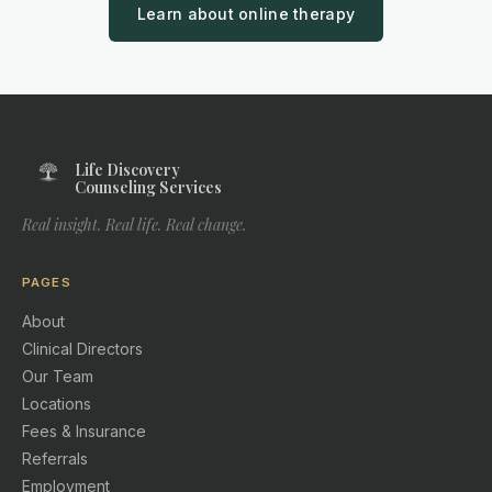
Learn about online therapy
Life Discovery
Counseling Services
Real insight. Real life. Real change.
PAGES
About
Clinical Directors
Our Team
Locations
Fees & Insurance
Referrals
Employment