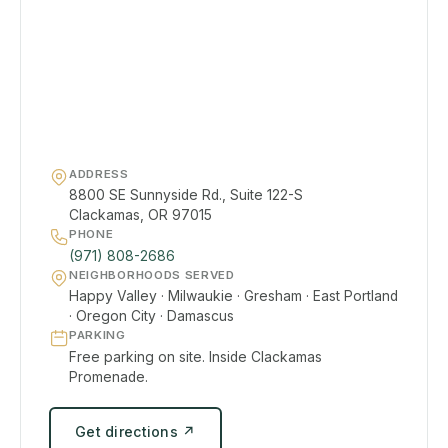
ADDRESS
8800 SE Sunnyside Rd., Suite 122-S
Clackamas, OR 97015
PHONE
(971) 808-2686
NEIGHBORHOODS SERVED
Happy Valley · Milwaukie · Gresham · East Portland
· Oregon City · Damascus
PARKING
Free parking on site. Inside Clackamas
Promenade.
Get directions ↗