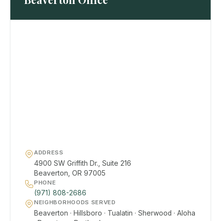
ADDRESS
4900 SW Griffith Dr., Suite 216
Beaverton, OR 97005
PHONE
(971) 808-2686
NEIGHBORHOODS SERVED
Beaverton · Hillsboro · Tualatin · Sherwood · Aloha