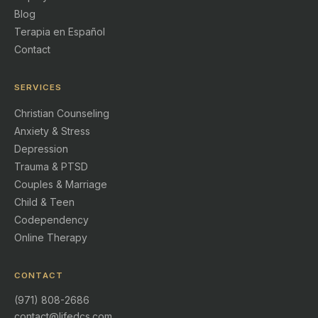
Blog
Terapia en Español
Contact
SERVICES
Christian Counseling
Anxiety & Stress
Depression
Trauma & PTSD
Couples & Marriage
Child & Teen
Codependency
Online Therapy
CONTACT
(971) 808-2686
contact@lifedcs.com