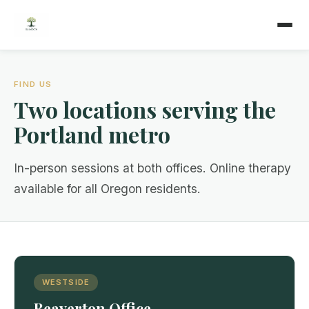
FIND US
Two locations serving the
Portland metro
In-person sessions at both offices. Online therapy
available for all Oregon residents.
WESTSIDE
Beaverton Office