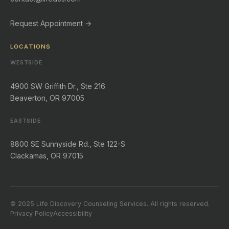
Request Appointment →
LOCATIONS
WESTSIDE
4900 SW Griffith Dr., Ste 216
Beaverton, OR 97005
EASTSIDE
8800 SE Sunnyside Rd., Ste 122-S
Clackamas, OR 97015
© 2025 Life Discovery Counseling Services. All rights reserved.
Privacy Policy
Accessibility